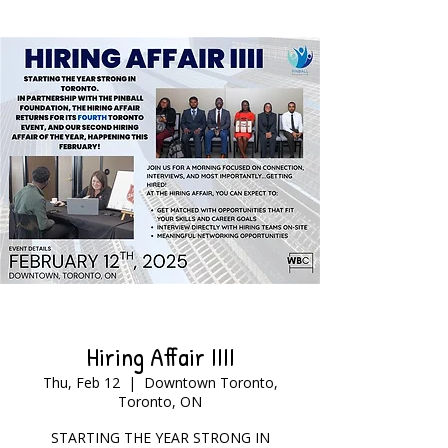
Hiring Affair IIII
Thu, Feb 12
  |  
Downtown Toronto,
Toronto, ON
STARTING THE YEAR STRONG IN