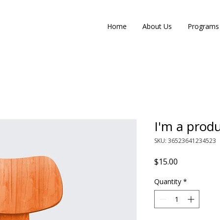
Home
About Us
Programs
I'm a prod
SKU: 36523641234523
Price
$15.00
Quantity
*