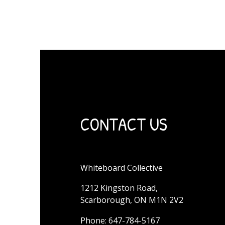
CONTACT US
Whiteboard Collective
1212 Kingston Road,
Scarborough, ON M1N 2V2
Phone: 647-784-5167