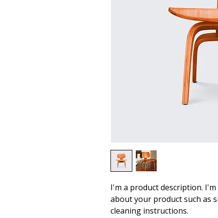
I'm a product description. I'm
about your product such as siz
cleaning instructions.