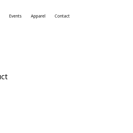
Events
Apparel
Contact
uct