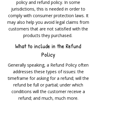
policy and refund policy. In some
jurisdictions, this is needed in order to
comply with consumer protection laws. It
may also help you avoid legal claims from
customers that are not satisfied with the
products they purchased.
What to include in the Refund
Policy
Generally speaking, a Refund Policy often
addresses these types of issues: the
timeframe for asking for a refund; will the
refund be full or partial; under which
conditions will the customer receive a
refund; and much, much more.
500 Terry Francine Street
San Francisco, CA 94158
500 Terry Francine Street
San Francisco, CA 94158