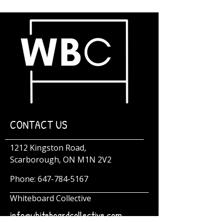
CONTACT US
1212 Kingston Road,
Scarborough, ON M1N 2V2
Phone:
647-784-5167
Whiteboard Collective
info@whiteboardcollective.com