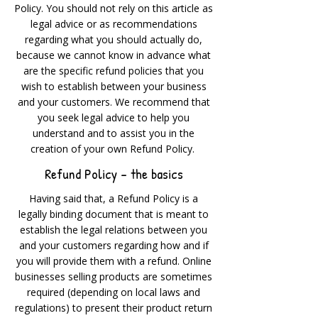
Policy. You should not rely on this article as
legal advice or as recommendations
regarding what you should actually do,
because we cannot know in advance what
are the specific refund policies that you
wish to establish between your business
and your customers. We recommend that
you seek legal advice to help you
understand and to assist you in the
creation of your own Refund Policy.
Refund Policy - the basics
Having said that, a Refund Policy is a
legally binding document that is meant to
establish the legal relations between you
and your customers regarding how and if
you will provide them with a refund. Online
businesses selling products are sometimes
required (depending on local laws and
regulations) to present their product return