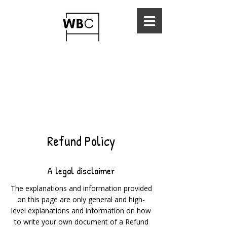
Refund Policy
A legal disclaimer
The explanations and information provided
on this page are only general and high-
level explanations and information on how
to write your own document of a Refund